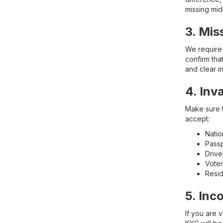
missing mi
3. Mis
We require 
confirm tha
and clear i
4. Inv
Make sure t
accept:
Natio
Pass
Drive
Voter
Resid
5. Inc
If you are 