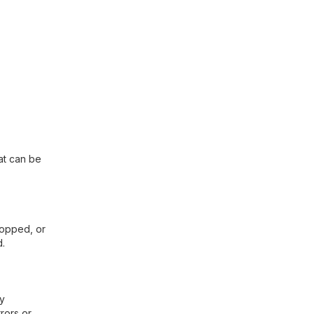
hat can be
cropped, or
d.
ny
rors or