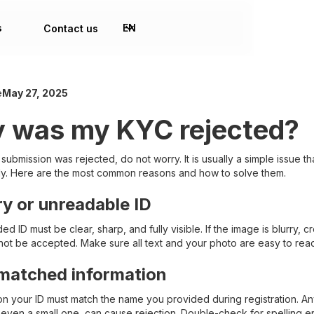
s
EN
Contact us
e
May 27, 2025
 was my KYC rejected?
 submission was rejected, do not worry. It is usually a simple issue t
kly. Here are the most common reasons and how to solve them.
rry or unreadable ID
d ID must be clear, sharp, and fully visible. If the image is blurry, 
nnot be accepted. Make sure all text and your photo are easy to rea
matched information
 your ID must match the name you provided during registration. A
 even a small one, can cause rejection. Double-check for spelling er