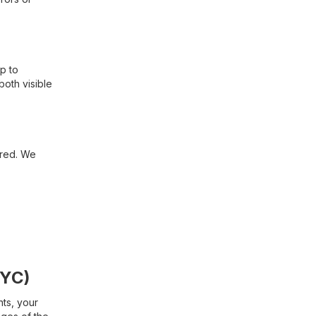
p to
both visible
ired. We
KYC)
nts, your