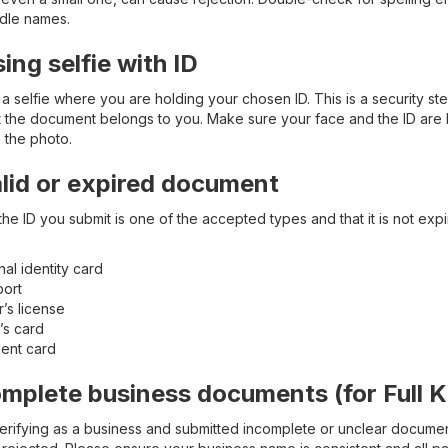
ddle names.
sing selfie with ID
a selfie where you are holding your chosen ID. This is a security ste
t the document belongs to you. Make sure your face and the ID are 
n the photo.
alid or expired document
he ID you submit is one of the accepted types and that it is not exp
nal identity card
port
r’s license
’s card
ent card
omplete business documents (for Full 
verifying as a business and submitted incomplete or unclear docume