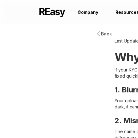
Company
Resource
Back
Last Updat
Why
If your KYC
fixed quic
1. Blu
Your uploade
dark, it ca
2. Mis
The name on
difference,